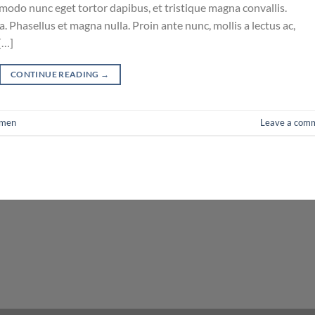
mmodo nunc eget tortor dapibus, et tristique magna convallis.
 Phasellus et magna nulla. Proin ante nunc, mollis a lectus ac,
[…]
CONTINUE READING
→
men
Leave a com