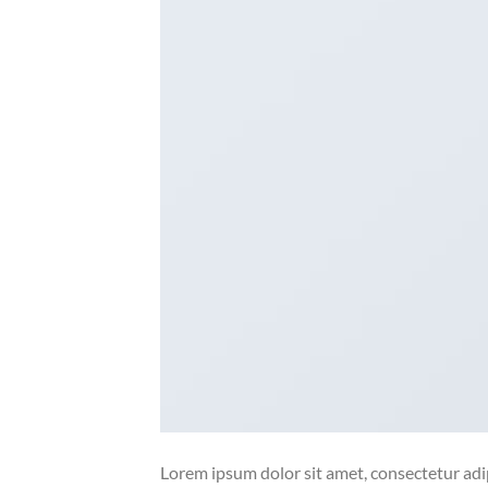
Lorem ipsum dolor sit amet, consectetur adip