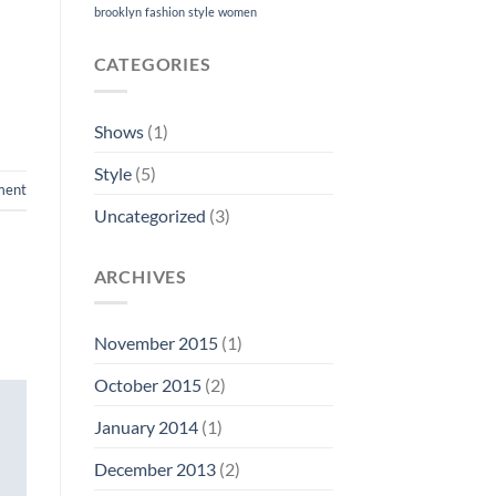
brooklyn
fashion
style
women
CATEGORIES
Shows
(1)
Style
(5)
ment
Uncategorized
(3)
ARCHIVES
November 2015
(1)
October 2015
(2)
January 2014
(1)
December 2013
(2)