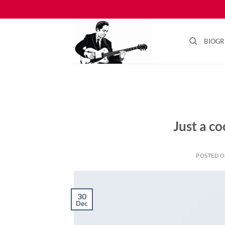
Skip
to
content
BIOG
Just a co
POSTED 
30
Dec