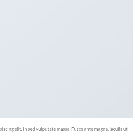
iscing elit. In sed vulputate massa. Fusce ante magna, iaculis ut