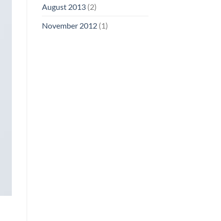
August 2013
(2)
November 2012
(1)