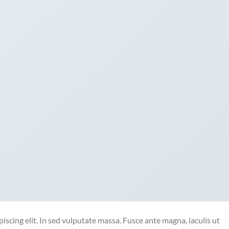
iscing elit. In sed vulputate massa. Fusce ante magna, iaculis ut