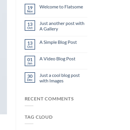
Welcome to Flatsome
19
Nov
Just another post with
13
Oct
A Gallery
A Simple Blog Post
13
Oct
A Video Blog Post
01
Jan
Just a cool blog post
30
Dec
with Images
RECENT COMMENTS
TAG CLOUD