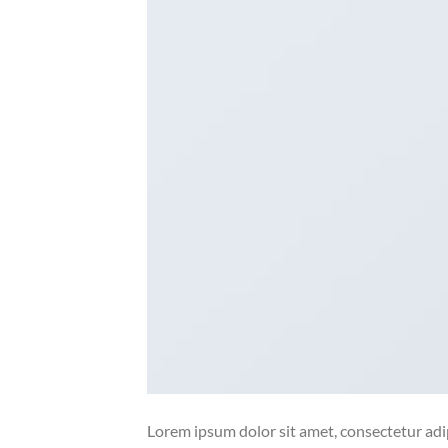
Lorem ipsum dolor sit amet, consectetur adip