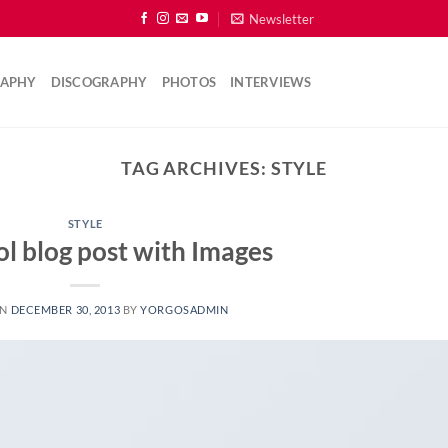
Newsletter
RAPHY
DISCOGRAPHY
PHOTOS
INTERVIEWS
TAG ARCHIVES:
STYLE
STYLE
ol blog post with Images
ON
DECEMBER 30, 2013
BY
YORGOSADMIN