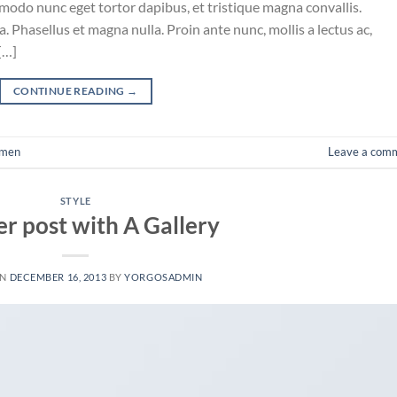
mmodo nunc eget tortor dapibus, et tristique magna convallis.
 Phasellus et magna nulla. Proin ante nunc, mollis a lectus ac,
[…]
CONTINUE READING
→
men
Leave a com
STYLE
r post with A Gallery
ON
DECEMBER 16, 2013
BY
YORGOSADMIN