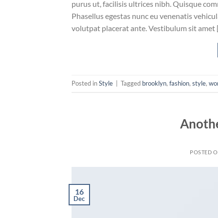
purus ut, facilisis ultrices nibh. Quisque co
Phasellus egestas nunc eu venenatis vehicula.
volutpat placerat ante. Vestibulum sit amet 
Posted in
Style
|
Tagged
brooklyn
,
fashion
,
style
,
wo
Anothe
POSTED 
16
Dec