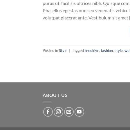
purus ut, facilisis ultrices nibh. Quisque co
Phasellus egestas nunc eu venenatis vehicula.
volutpat placerat ante. Vestibulum sit amet 
Posted in
Style
|
Tagged
brooklyn
,
fashion
,
style
,
wo
ABOUT US