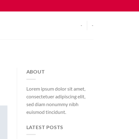
-
-
ABOUT
Lorem ipsum dolor sit amet,
consectetuer adipiscing elit,
sed diam nonummy nibh
euismod tincidunt.
LATEST POSTS