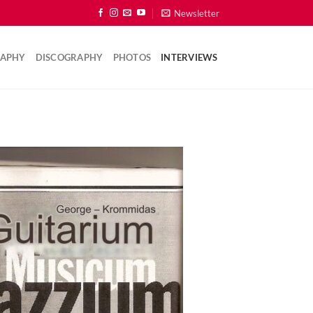
Newsletter
RAPHY
DISCOGRAPHY
PHOTOS
INTERVIEWS