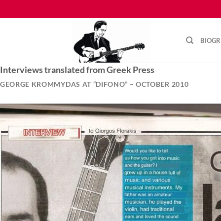
Skip
to
content
BIOG
Interviews translated from Greek Press
GEORGE KROMMYDAS AT “DIFONO” – OCTOBER 2010