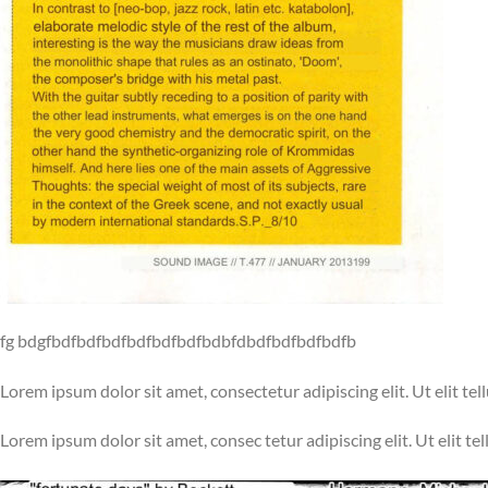
fg bdgfbdfbdfbdfbdfbdfbdfbdbfdbdfbdfbdfbdfb
Lorem ipsum dolor sit amet, consectetur adipiscing elit. Ut elit tel
Lorem ipsum dolor sit amet, consec tetur adipiscing elit. Ut elit te