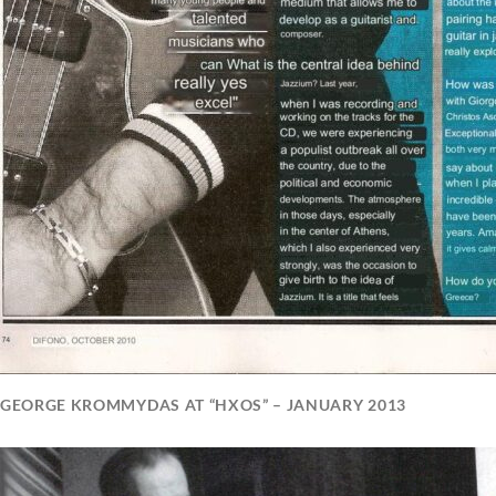
GEORGE KROMMYDAS AT “HXOS” – JANUARY 2013