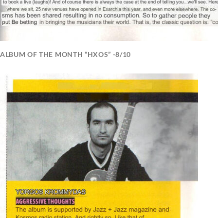
ALBUM OF THE MONTH “HXOS” -8/10