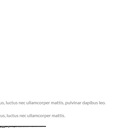
lus, luctus nec ullamcorper mattis, pulvinar dapibus leo.
llus, luctus nec ullamcorper mattis.