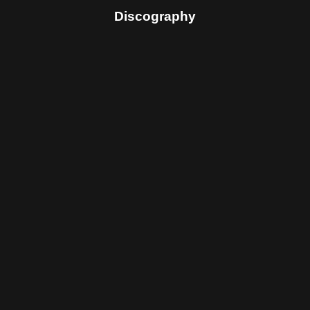
Discography