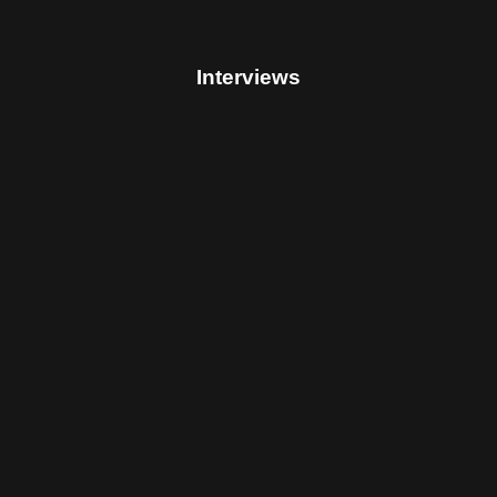
Interviews