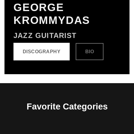
GEORGE
KROMMYDAS
JAZZ GUITARIST
DISCOGRAPHY
BIO
Favorite Categories