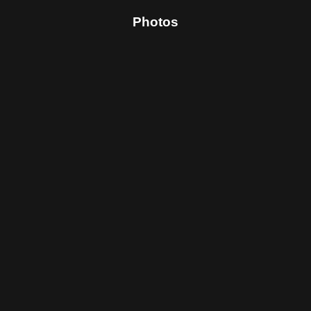
Photos