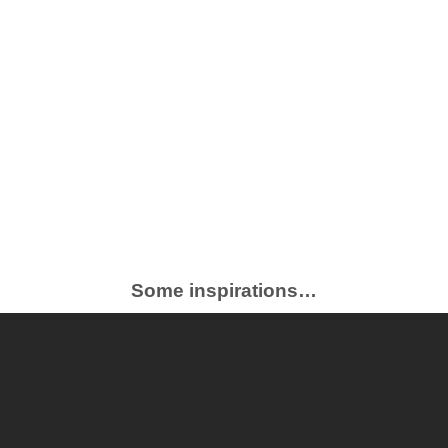
Some inspirations…