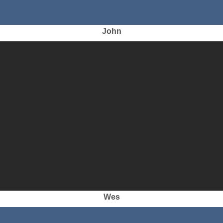
John
Wes