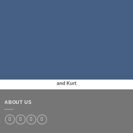
and Kurt
ABOUT US