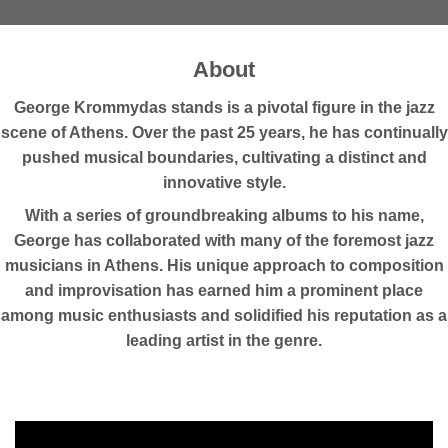
About
George Krommydas stands is a pivotal figure in the jazz
scene of Athens. Over the past 25 years, he has continually
pushed musical boundaries, cultivating a distinct and
innovative style.
With a series of groundbreaking albums to his name,
George has collaborated with many of the foremost jazz
musicians in Athens. His unique approach to composition
and improvisation has earned him a prominent place
among music enthusiasts and solidified his reputation as a
leading artist in the genre.