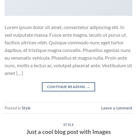
Lorem ipsum dolor sit amet, consectetur adipiscing elit. In
sed vulputate massa. Fusce ante magna, iaculis ut purus ut,
facilisis ultrices nibh. Quisque commodo nunc eget tortor
dapibus, et tristique magna convallis. Phasellus egestas nunc
eu venenatis vehicula. Phasellus et magna nulla. Proin ante
nunc, mollis a lectus ac, volutpat placerat ante. Vestibulum sit
amet […]
CONTINUE READING
→
Posted in
Style
Leave a comment
STYLE
Just a cool blog post with Images