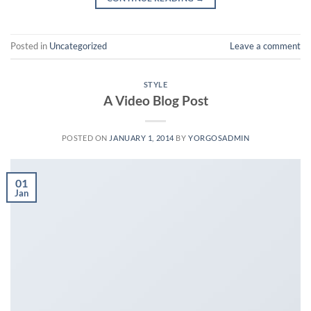
Posted in
Uncategorized
Leave a comment
STYLE
A Video Blog Post
POSTED ON
JANUARY 1, 2014
BY
YORGOSADMIN
01
Jan