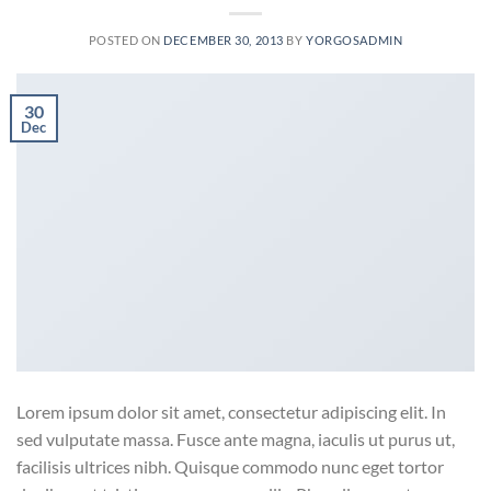
POSTED ON
DECEMBER 30, 2013
BY
YORGOSADMIN
30
Dec
Lorem ipsum dolor sit amet, consectetur adipiscing elit. In
sed vulputate massa. Fusce ante magna, iaculis ut purus ut,
facilisis ultrices nibh. Quisque commodo nunc eget tortor