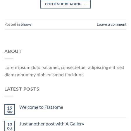
CONTINUE READING
→
Posted in
Shows
Leave a comment
ABOUT
Lorem ipsum dolor sit amet, consectetuer adipiscing elit, sed
diam nonummy nibh euismod tincidunt.
LATEST POSTS
Welcome to Flatsome
19
Nov
Just another post with A Gallery
13
Oct