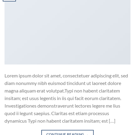
Lorem ipsum dolor sit amet, consectetuer adipiscing elit, sed
diam nonummy nibh euismod tincidunt ut laoreet dolore
magna aliquam erat volutpat.Typi non habent claritatem
insitam; est usus legentis in iis qui facit eorum claritatem.
Investigationes demonstraverunt lectores legere me lius
quod ii legunt saepius. Claritas est etiam processus
dynamicus Typi non habent claritatem insitam; est […]
CONTINUE READING
→