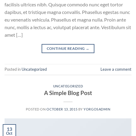
facilisis ultrices nibh. Quisque commodo nunc eget tortor
dapibus, et tristique magna convallis. Phasellus egestas nunc
eu venenatis vehicula. Phasellus et magna nulla. Proin ante
nunc, mollis a lectus ac, volutpat placerat ante. Vestibulum sit
amet […]
CONTINUE READING
→
Posted in
Uncategorized
Leave a comment
UNCATEGORIZED
A Simple Blog Post
POSTED ON
OCTOBER 13, 2015
BY
YORGOSADMIN
13
Oct