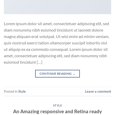
Lorem ipsum dolor sit amet, consectetuer adipiscing elit, sed
diam nonummy nibh euismod tincidunt ut laoreet dolore
magna aliquam erat volutpat. Ut wisi enim ad minim veniam,
quis nostrud exerci tation ullamcorper suscipit lobortis nisl
ut aliquip ex ea commodo consequat. Lorem ipsum dolor sit
amet, consectetuer adipiscing elit, sed diam nonummy nibh
euismod tincidunt […]
CONTINUE READING
→
Posted in
Style
Leave a comment
STYLE
An Amazing responsive and Retina ready