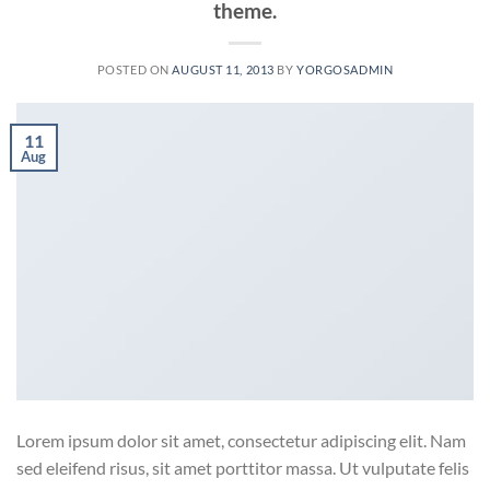
theme.
POSTED ON
AUGUST 11, 2013
BY
YORGOSADMIN
11
Aug
Lorem ipsum dolor sit amet, consectetur adipiscing elit. Nam
sed eleifend risus, sit amet porttitor massa. Ut vulputate felis