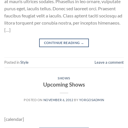
at mauris ultrices sodales. Phasellus in leo ornare, vulputate
purus eget, iaculis tellus. Donec sed laoreet orci. Praesent
faucibus feugiat velit a iaculis. Class aptent taciti sociosqu ad
litora torquent per conubia nostra, per inceptos himenaeos.
[…]
CONTINUE READING
→
Posted in
Style
Leave a comment
SHOWS
Upcoming Shows
POSTED ON
NOVEMBER 6, 2012
BY
YORGOSADMIN
[calendar]