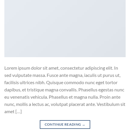
Lorem ipsum dolor sit amet, consectetur adipiscing elit. In
sed vulputate massa. Fusce ante magna, iaculis ut purus ut,
facilisis ultrices nibh. Quisque commodo nunc eget tortor
dapibus, et tristique magna convallis. Phasellus egestas nunc
eu venenatis vehicula. Phasellus et magna nulla. Proin ante
nunc, mollis a lectus ac, volutpat placerat ante. Vestibulum sit
amet […]
CONTINUE READING
→