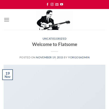
Skip
to
content
UNCATEGORIZED
Welcome to Flatsome
POSTED ON
NOVEMBER 19, 2015
BY
YORGOSADMIN
19
Nov