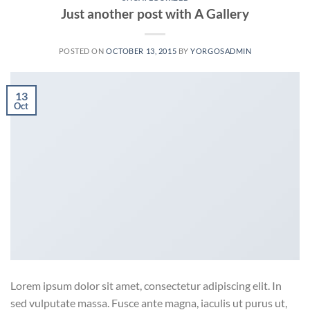
Just another post with A Gallery
POSTED ON
OCTOBER 13, 2015
BY
YORGOSADMIN
13
Oct
Lorem ipsum dolor sit amet, consectetur adipiscing elit. In
sed vulputate massa. Fusce ante magna, iaculis ut purus ut,