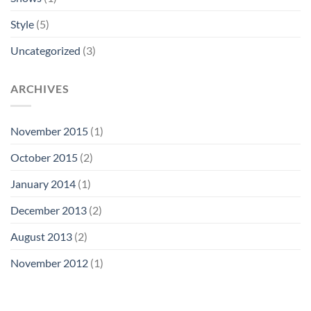
Style
(5)
Uncategorized
(3)
ARCHIVES
November 2015
(1)
October 2015
(2)
January 2014
(1)
December 2013
(2)
August 2013
(2)
November 2012
(1)