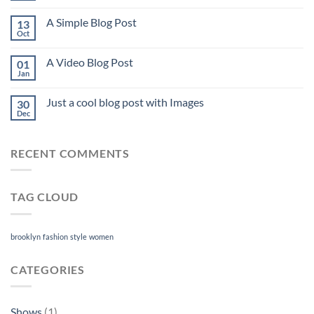
A Simple Blog Post
13
Oct
A Video Blog Post
01
Jan
Just a cool blog post with Images
30
Dec
RECENT COMMENTS
TAG CLOUD
brooklyn
fashion
style
women
CATEGORIES
Shows
(1)