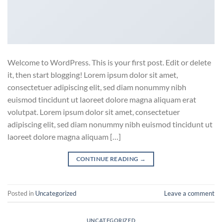
Welcome to WordPress. This is your first post. Edit or delete
it, then start blogging! Lorem ipsum dolor sit amet,
consectetuer adipiscing elit, sed diam nonummy nibh
euismod tincidunt ut laoreet dolore magna aliquam erat
volutpat. Lorem ipsum dolor sit amet, consectetuer
adipiscing elit, sed diam nonummy nibh euismod tincidunt ut
laoreet dolore magna aliquam […]
CONTINUE READING
→
Posted in
Uncategorized
Leave a comment
UNCATEGORIZED