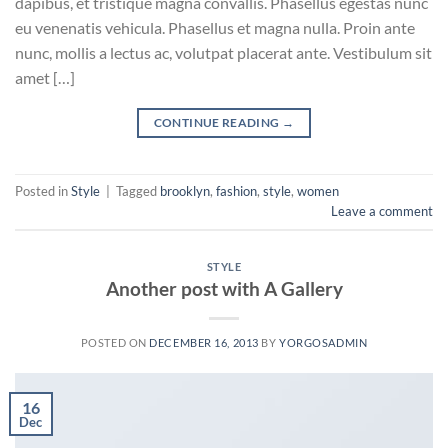
dapibus, et tristique magna convallis. Phasellus egestas nunc
eu venenatis vehicula. Phasellus et magna nulla. Proin ante
nunc, mollis a lectus ac, volutpat placerat ante. Vestibulum sit
amet […]
CONTINUE READING
→
Posted in
Style
|
Tagged
brooklyn
,
fashion
,
style
,
women
Leave a comment
STYLE
Another post with A Gallery
POSTED ON
DECEMBER 16, 2013
BY
YORGOSADMIN
16
Dec