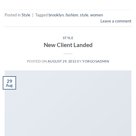
Posted in
Style
|
Tagged
brooklyn
,
fashion
,
style
,
women
Leave a comment
STYLE
New Client Landed
POSTED ON
AUGUST 29, 2013
BY
YORGOSADMIN
29
Aug