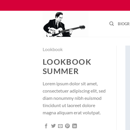
Skip
to
content
BIOG
Lookbook
LOOKBOOK
SUMMER
Lorem ipsum dolor sit amet,
consectetuer adipiscing elit, sed
diam nonummy nibh euismod
tincidunt ut laoreet dolore
magna aliquam erat volutpat.