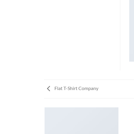
Flat T-Shirt Company