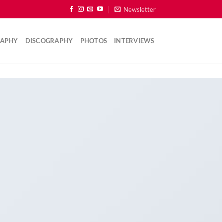
Newsletter
RAPHY
DISCOGRAPHY
PHOTOS
INTERVIEWS