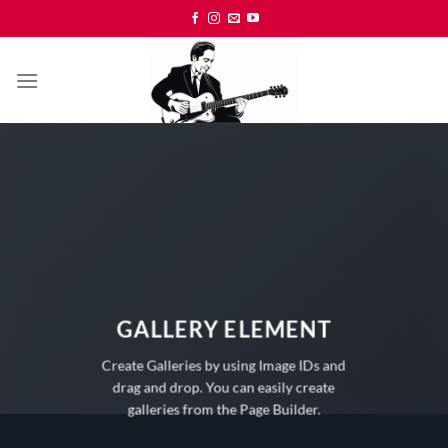
Skip
to
content
GALLERY ELEMENT
Create Galleries by using Image IDs and
drag and drop. You can easily create
galleries from the Page Builder.