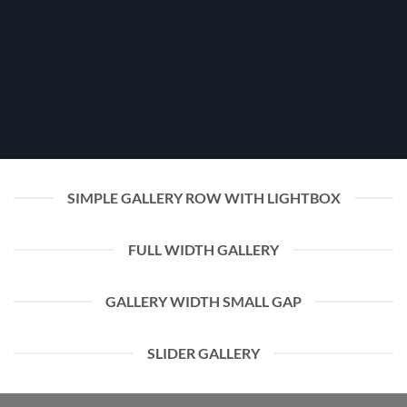
SIMPLE GALLERY ROW WITH LIGHTBOX
FULL WIDTH GALLERY
GALLERY WIDTH SMALL GAP
SLIDER GALLERY