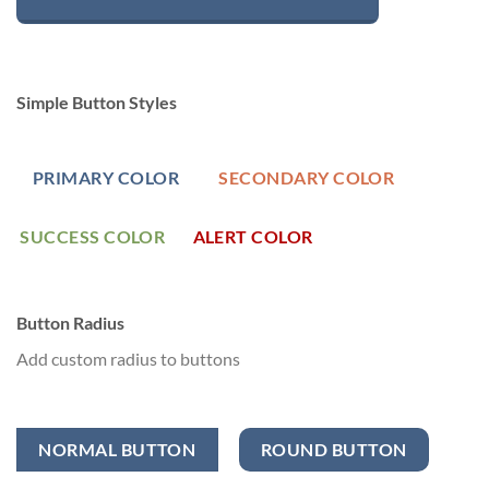
Simple Button Styles
PRIMARY COLOR
SECONDARY COLOR
SUCCESS COLOR
ALERT COLOR
Button Radius
Add custom radius to buttons
NORMAL BUTTON
ROUND BUTTON