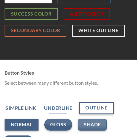
SUCCESS COLOR
ALERT COLOR
SECONDARY COLOR
WHITE OUTLINE
Button Styles
Select between many different button styles.
OUTLINE
SIMPLE LINK
UNDERLINE
GLOSS
SHADE
NORMAL