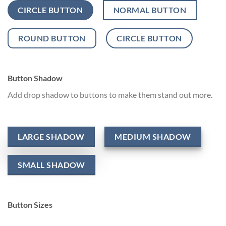
CIRCLE BUTTON
NORMAL BUTTON
ROUND BUTTON
CIRCLE BUTTON
Button Shadow
Add drop shadow to buttons to make them stand out more.
LARGE SHADOW
MEDIUM SHADOW
SMALL SHADOW
Button Sizes