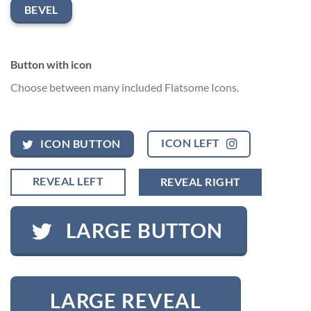
BEVEL
Button with icon
Choose between many included Flatsome Icons.
ICON LEFT
ICON BUTTON
REVEAL LEFT
REVEAL RIGHT
LARGE BUTTON
LARGE REVEAL