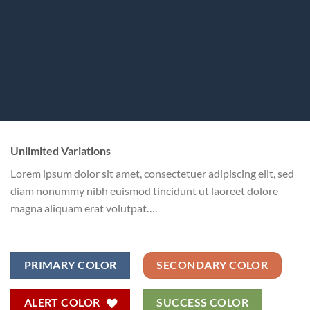
Unlimited Variations
Lorem ipsum dolor sit amet, consectetuer adipiscing elit, sed
diam nonummy nibh euismod tincidunt ut laoreet dolore
magna aliquam erat volutpat….
PRIMARY COLOR
SECONDARY COLOR
ALERT COLOR
SUCCESS COLOR