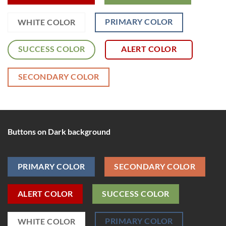
PRIMARY COLOR
WHITE COLOR
SUCCESS COLOR
ALERT COLOR
SECONDARY COLOR
Buttons on Dark background
PRIMARY COLOR
SECONDARY COLOR
ALERT COLOR
SUCCESS COLOR
PRIMARY COLOR
WHITE COLOR