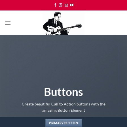
Skip
to
content
Buttons
Create beautiful Call to Action buttons with the
amazing Button Element
PRIMARY BUTTON