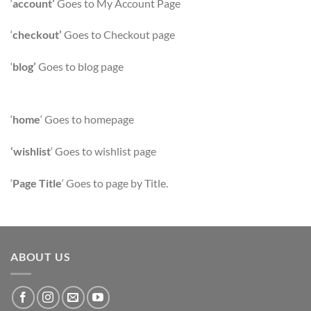
‘
account’
Goes to My Account Page
‘
checkout’
Goes to Checkout page
‘
blog’
Goes to blog page
‘
home
‘ Goes to homepage
‘wishlist
‘ Goes to wishlist page
‘
Page Title
‘ Goes to page by Title.
ABOUT US