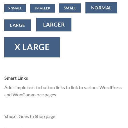
NORMAL
SMALL
SMALLER
X SMALL
LARGER
LARGE
X LARGE
Smart Links
Add simple text to button links to link to various WordPress
and WooCommerce pages.
‘
shop
‘ : Goes to Shop page