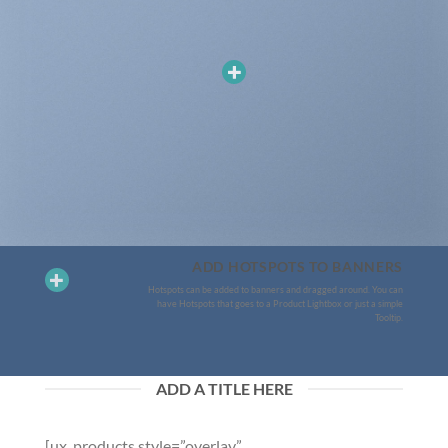
ADD HOTSPOTS TO BANNERS
Hotspots can be added to banners and dragged around. You can
have Hotspots that goes to a Product Lightbox or just a simple
Tooltip.
ADD A TITLE HERE
[ux_products style=”overlay”