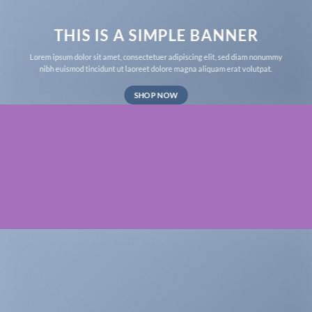
THIS IS A SIMPLE BANNER
Lorem ipsum dolor sit amet, consectetuer adipiscing elit, sed diam nonummy
nibh euismod tincidunt ut laoreet dolore magna aliquam erat volutpat.
SHOP NOW