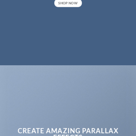
SHOP NOW
CREATE AMAZING PARALLAX