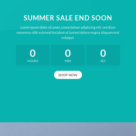
SUMMER SALE END SOON
Lorem ipsum dolor sit amet, consectetuer adipiscing elit, sed diam
nonummy nibh euismod tincidunt ut laoreet dolore magna aliquam erat
volutpat.
0
0
0
HOURS
MIN
SEC
SHOP NOW