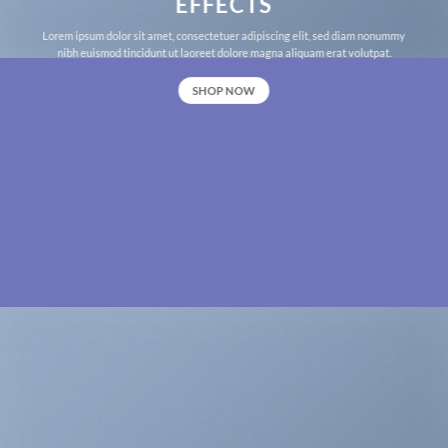
EFFECTS
Lorem ipsum dolor sit amet, consectetuer adipiscing elit, sed diam nonummy
nibh euismod tincidunt ut laoreet dolore magna aliquam erat volutpat.
SHOP NOW