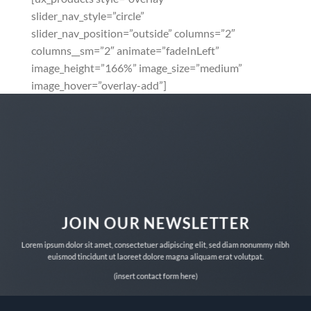
slider_nav_style=”circle”
slider_nav_position=”outside” columns=”2″
columns__sm=”2″ animate=”fadeInLeft”
image_height=”166%” image_size=”medium”
image_hover=”overlay-add”]
JOIN OUR NEWSLETTER
Lorem ipsum dolor sit amet, consectetuer adipiscing elit, sed diam nonummy nibh
euismod tincidunt ut laoreet dolore magna aliquam erat volutpat.
(insert contact form here)