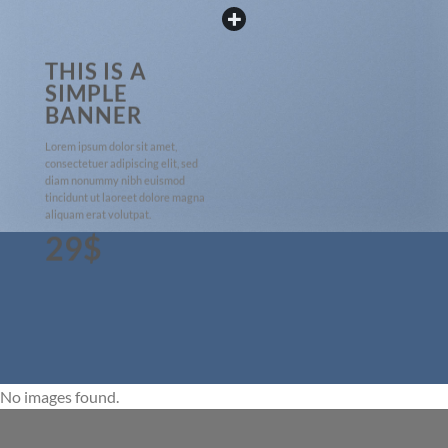
THIS IS A
SIMPLE
BANNER
Lorem ipsum dolor sit amet,
consectetuer adipiscing elit, sed
diam nonummy nibh euismod
tincidunt ut laoreet dolore magna
aliquam erat volutpat.
29$
No images found.