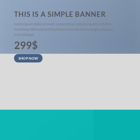
THIS IS A SIMPLE BANNER
Lorem ipsum dolor sit amet, consectetuer adipiscing elit, sed diam
nonummy nibh euismod tincidunt ut laoreet dolore magna aliquam
erat volutpat.
299$
SHOP NOW