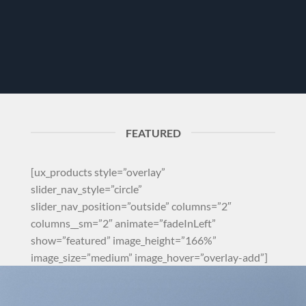
FEATURED
[ux_products style=”overlay”
slider_nav_style=”circle”
slider_nav_position=”outside” columns=”2″
columns__sm=”2″ animate=”fadeInLeft”
show=”featured” image_height=”166%”
image_size=”medium” image_hover=”overlay-add”]